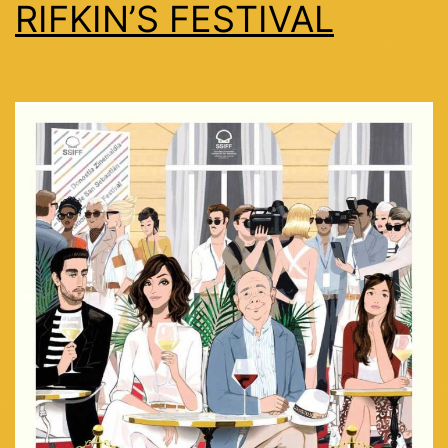
RIFKIN’S FESTIVAL