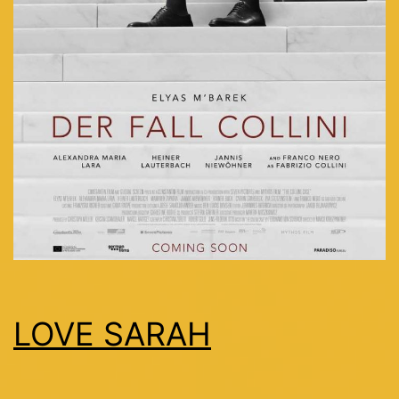
LOVE SARAH