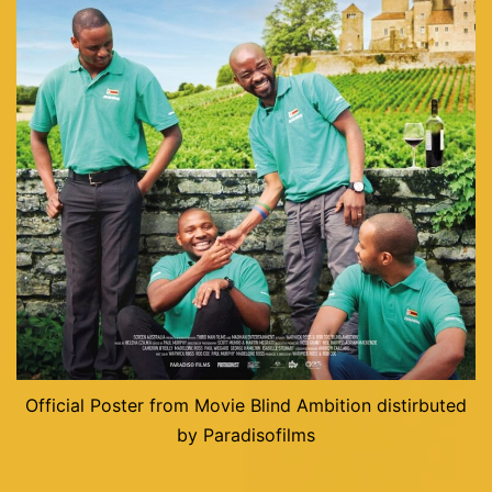
Official Poster from Movie Blind Ambition distirbuted
by Paradisofilms