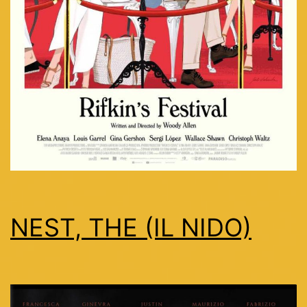
NEST, THE (IL NIDO)