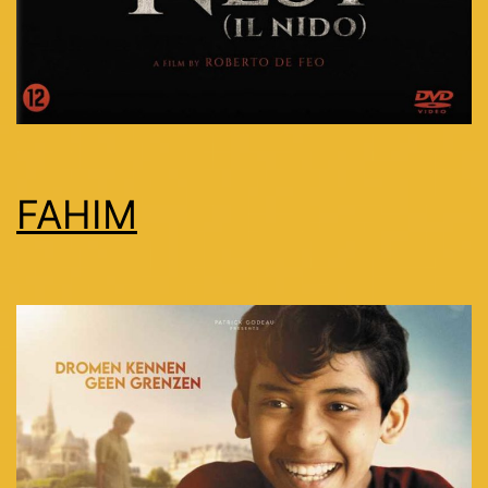
FAHIM