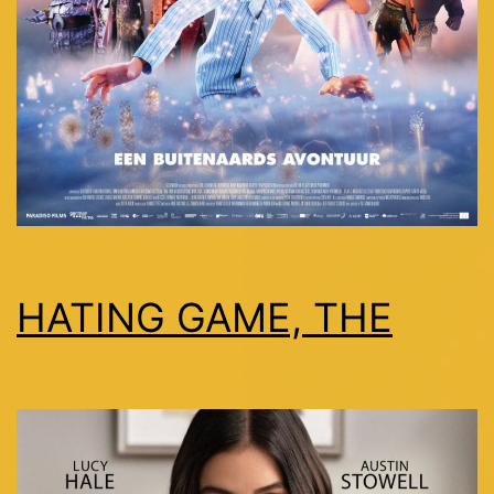
HATING GAME, THE