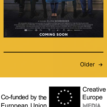
Older