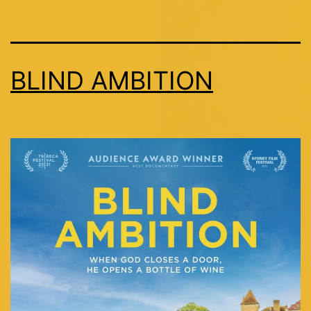
BLIND AMBITION