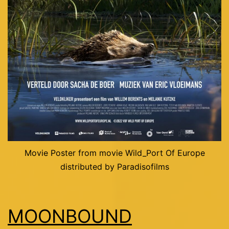
Movie Poster from movie Wild_Port Of Europe
distributed by Paradisofilms
MOONBOUND