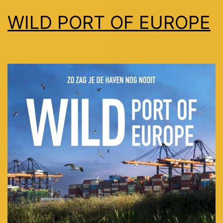
WILD PORT OF EUROPE