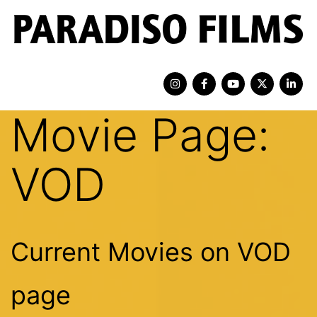
Movie Page:
VOD
Current Movies on VOD
page