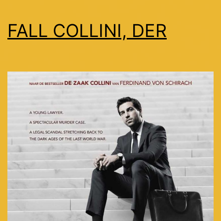
FALL COLLINI, DER