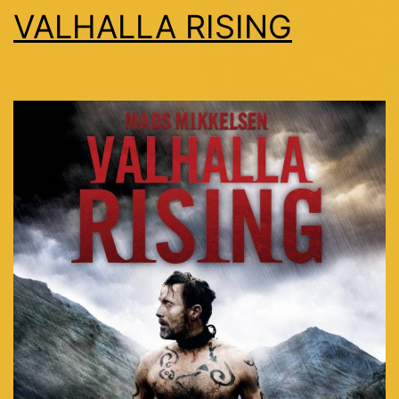
VALHALLA RISING