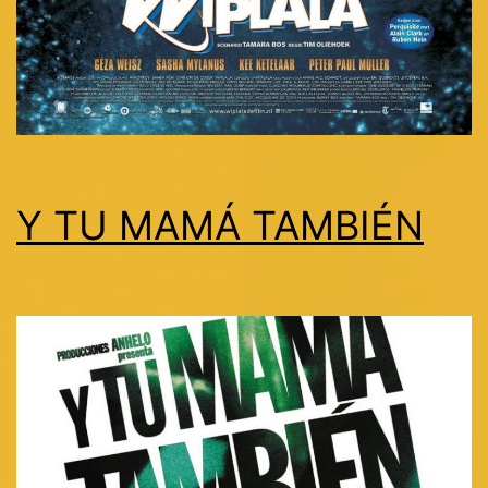
Y TU MAMÁ TAMBIÉN