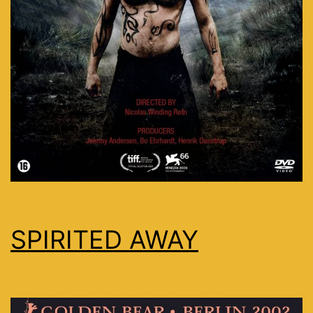
SPIRITED AWAY