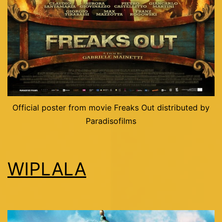
Official poster from movie Freaks Out distributed by
Paradisofilms
WIPLALA