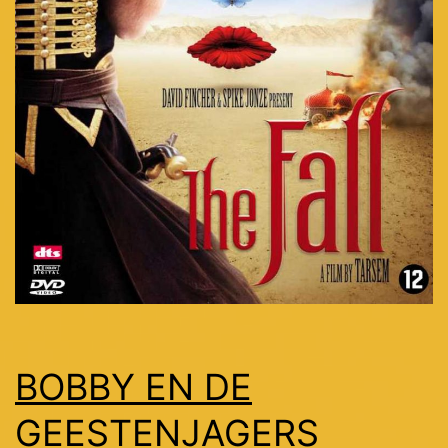
BOBBY EN DE
GEESTENJAGERS