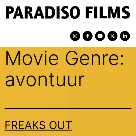
Movie Genre:
avontuur
FREAKS OUT