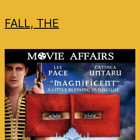
FALL, THE