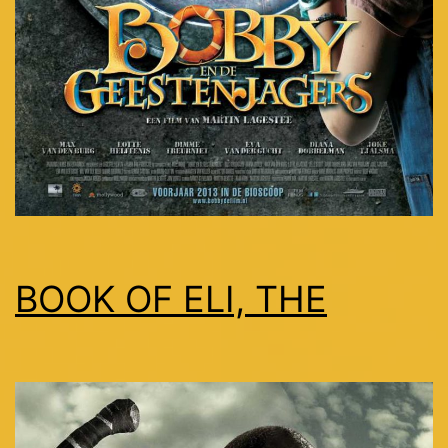
BOOK OF ELI, THE