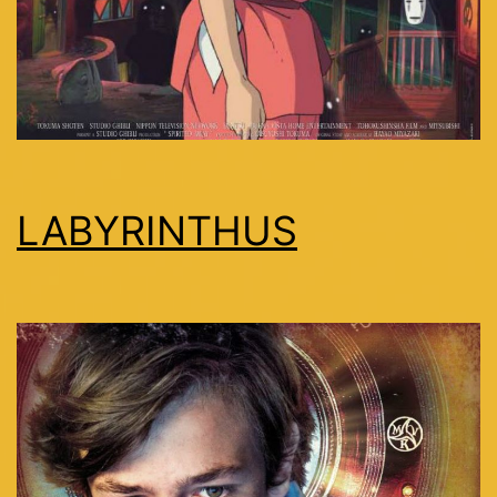
LABYRINTHUS