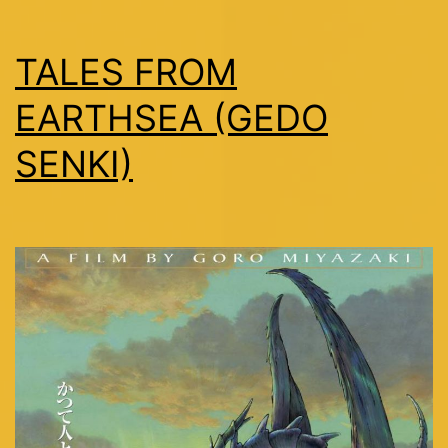
TALES FROM
EARTHSEA (GEDO
SENKI)