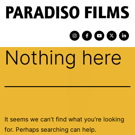
Nothing here
It seems we can’t find what you’re looking
for. Perhaps searching can help.