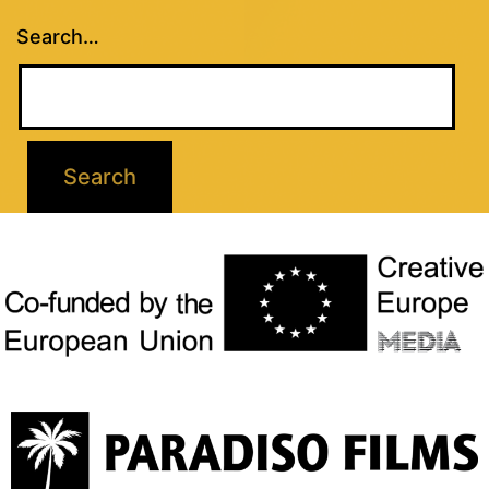
Search…