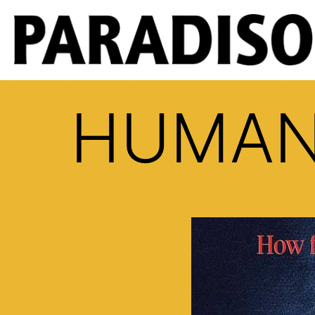
HUMAN 