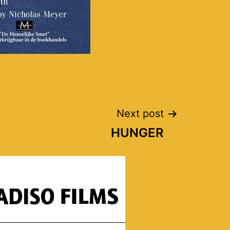
Next post
HUNGER