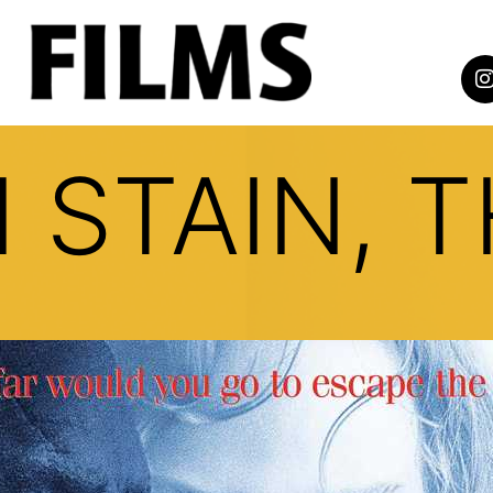
STAIN, T