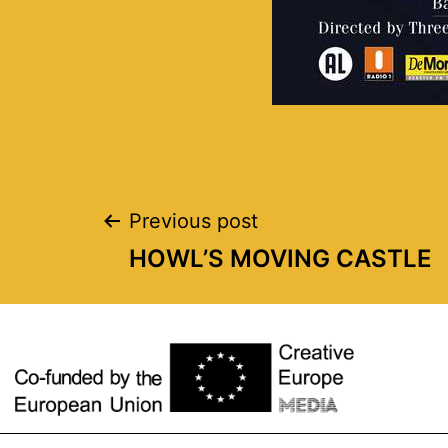
Previous post
HOWL’S MOVING CASTLE